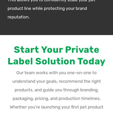
product line while protecting your brand
reputation.
Start Your Private
Label Solution Today
Our team works with you one-on-one to
understand your goals, recommend the right
products, and guide you through branding,
packaging, pricing, and production timelines.
Whether you’re launching your first pet product