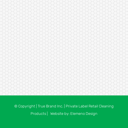
© Copyright
| True Brand Inc. | Private Label Retail Cleaning
Products | Website by:
Elemeno Design