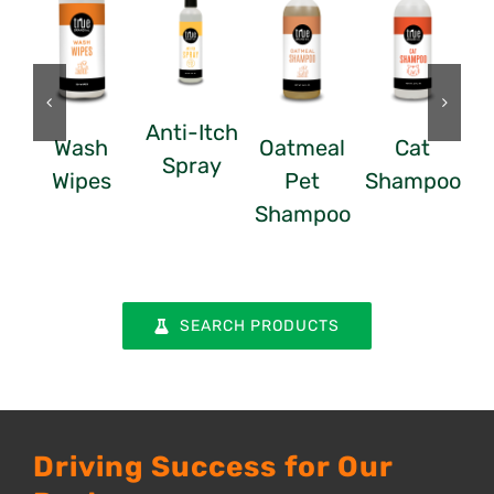
Anti-Itch
Wash
Oatmeal
Cat
Spray
Wipes
Pet
Shampoo
Shampoo
SEARCH PRODUCTS
Driving Success for Our