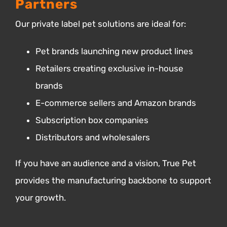
Partners
Our private label pet solutions are ideal for:
Pet brands launching new product lines
Retailers creating exclusive in-house
brands
E-commerce sellers and Amazon brands
Subscription box companies
Distributors and wholesalers
If you have an audience and a vision, True Pet
provides the manufacturing backbone to support
your growth.