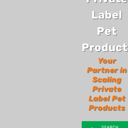
Label
Pet
Product
Your
Partner in
Scaling
Private
Label Pet
Products
SEARCH