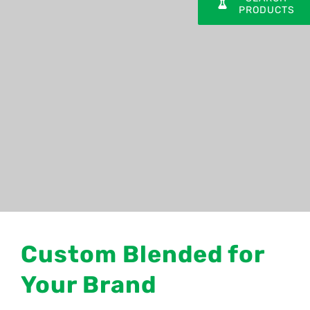
PRODUCTS
Custom Blended for
Your Brand