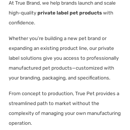
At True Brand, we help brands launch and scale
high-quality
private label pet products
with
confidence.
Whether you’re building a new pet brand or
expanding an existing product line, our private
label solutions give you access to professionally
manufactured pet products—customized with
your branding, packaging, and specifications.
From concept to production, True Pet provides a
streamlined path to market without the
complexity of managing your own manufacturing
operation.