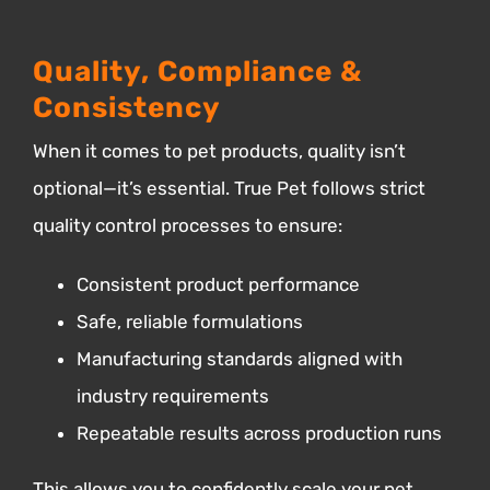
Quality, Compliance &
Consistency
When it comes to pet products, quality isn’t
optional—it’s essential.
True Pet follows strict
quality control processes to ensure:
Consistent product performance
Safe, reliable formulations
Manufacturing standards aligned with
industry requirements
Repeatable results across production runs
This allows you to confidently scale your pet