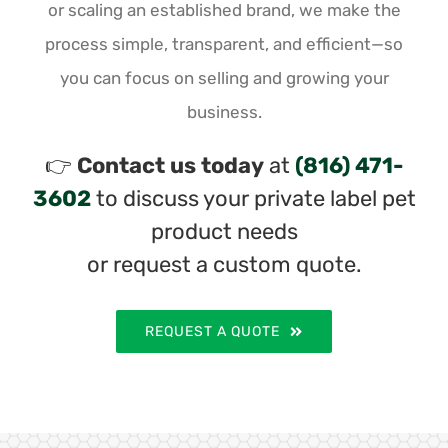
or scaling an established brand, we make the
process simple, transparent, and efficient—so
you can focus on selling and growing your
business.
👉
Contact us today
at
(816) 471-
3602
to discuss your private label pet
product needs
or request a custom quote.
REQUEST A QUOTE