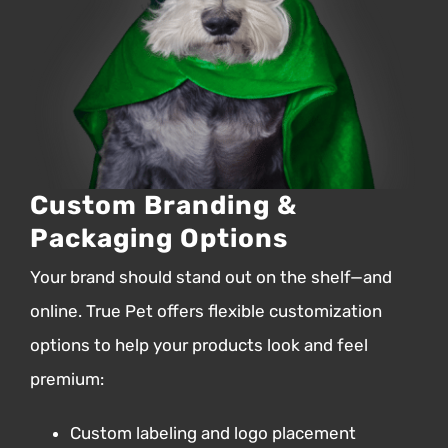
Custom Branding &
Packaging Options
Your brand should stand out on the shelf—and
online.
True Pet offers flexible customization
options to help your products look and feel
premium:
Custom labeling and logo placement