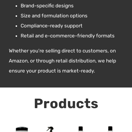
Brand-specific designs
Size and formulation options
Compliance-ready support
Retail and e-commerce-friendly formats
Whether you’re selling direct to customers, on
Amazon, or through retail distribution, we help
ensure your product is market-ready.
Products