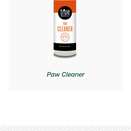
DETAILS
Paw Cleaner