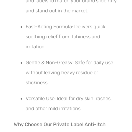
and labels to match your brand’s identity
and stand out in the market.
Fast-Acting Formula: Delivers quick,
soothing relief from itchiness and
irritation.
Gentle & Non-Greasy: Safe for daily use
without leaving heavy residue or
stickiness.
Versatile Use: Ideal for dry skin, rashes,
and other mild irritations.
Why Choose Our Private Label Anti-Itch