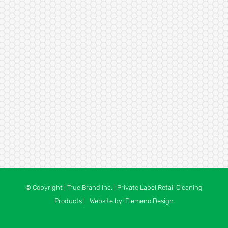
© Copyright
| True Brand Inc. | Private Label Retail Cleaning
Products | Website by:
Elemeno Design