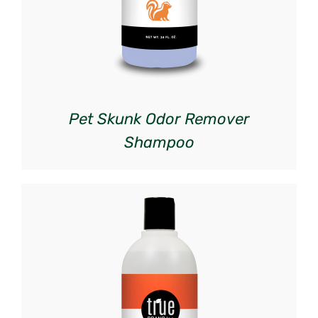
Pet Skunk Odor Remover
Shampoo