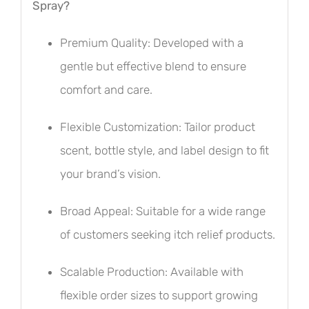
Spray?
Premium Quality: Developed with a
gentle but effective blend to ensure
comfort and care.
Flexible Customization: Tailor product
scent, bottle style, and label design to fit
your brand’s vision.
Broad Appeal: Suitable for a wide range
of customers seeking itch relief products.
Scalable Production: Available with
flexible order sizes to support growing