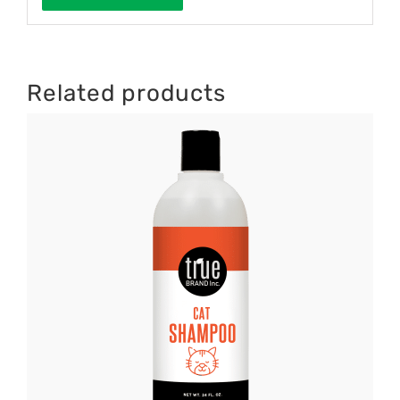
Related products
DETAILS