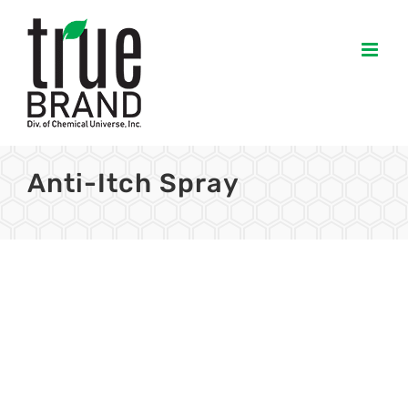
Skip
to
content
Anti-Itch Spray