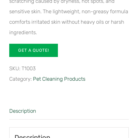
scratching caused by dryness, hot spots, and
sensitive skin. The lightweight, non-greasy formula
comforts irritated skin without heavy oils or harsh
ingredients.
GET A QUOTE!
SKU:
T1003
Category:
Pet Cleaning Products
Description
Description