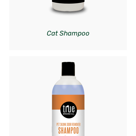
Cat Shampoo
DETAILS