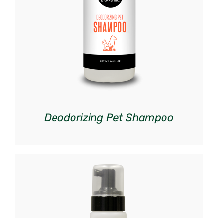
DETAILS
Deodorizing Pet Shampoo