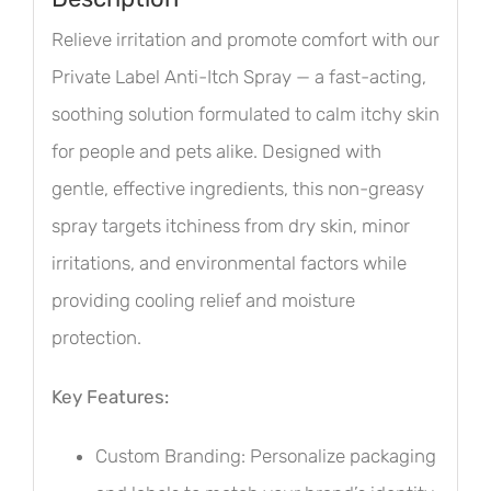
Relieve irritation and promote comfort with our
Private Label Anti-Itch Spray — a fast-acting,
soothing solution formulated to calm itchy skin
for people and pets alike. Designed with
gentle, effective ingredients, this non-greasy
spray targets itchiness from dry skin, minor
irritations, and environmental factors while
providing cooling relief and moisture
protection.
Key Features:
Custom Branding: Personalize packaging