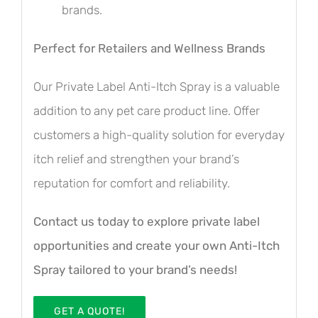
brands.
Perfect for Retailers and Wellness Brands
Our Private Label Anti-Itch Spray is a valuable
addition to any pet care product line. Offer
customers a high-quality solution for everyday
itch relief and strengthen your brand’s
reputation for comfort and reliability.
Contact us today to explore private label
opportunities and create your own Anti-Itch
Spray tailored to your brand’s needs!
GET A QUOTE!