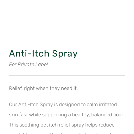
Anti-Itch Spray
For Private Label
Relief, right when they need it.
Our Anti-Itch Spray is designed to calm irritated
skin fast while supporting a healthy, balanced coat.
This soothing pet itch relief spray helps reduce