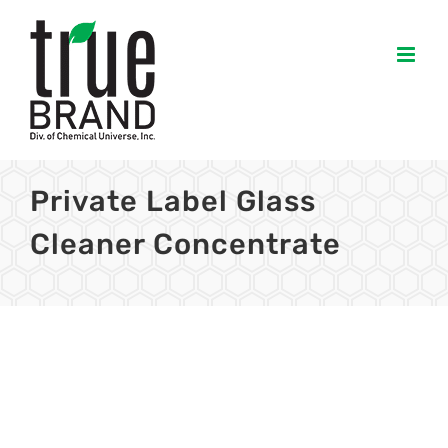
Skip
to
content
Private Label Glass
Cleaner Concentrate