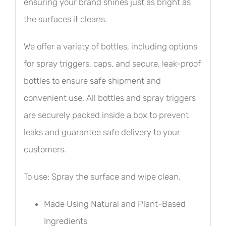
ensuring your brand shines just as bright as
the surfaces it cleans.
We offer a variety of bottles, including options
for spray triggers, caps, and secure, leak-proof
bottles to ensure safe shipment and
convenient use. All bottles and spray triggers
are securely packed inside a box to prevent
leaks and guarantee safe delivery to your
customers.
To use: Spray the surface and wipe clean.
Made Using Natural and Plant-Based
Ingredients