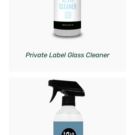
Private Label Glass Cleaner