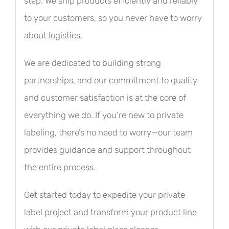
step. We ship products efficiently and reliably
to your customers, so you never have to worry
about logistics.
We are dedicated to building strong
partnerships, and our commitment to quality
and customer satisfaction is at the core of
everything we do. If you’re new to private
labeling, there’s no need to worry—our team
provides guidance and support throughout
the entire process.
Get started today to expedite your private
label project and transform your product line