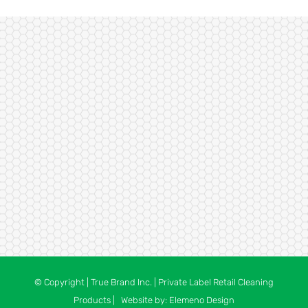
© Copyright
| True Brand Inc. | Private Label Retail Cleaning
Products | Website by:
Elemeno Design