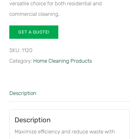
versatile choice for both residential and
commercial cleaning.
GET A QUOTE!
SKU:
1120
Category:
Home Cleaning Products
Description
Description
Maximize efficiency and reduce waste with