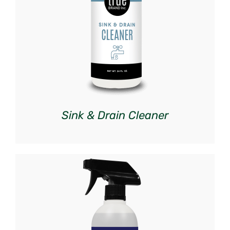
DETAILS
Sink & Drain Cleaner