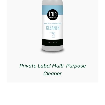
DETAILS
Private Label Multi-Purpose
Cleaner