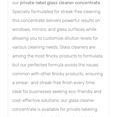
our
private-label glass cleaner concentrate
.
Specially formulated for streak-free cleaning,
this concentrate delivers powerful results on
windows, mirrors, and glass surfaces while
allowing you to customize dilution levels for
various cleaning needs. Glass cleaners are
among the most finicky products to formulate,
but our perfected formula avoids the issues
common with other finicky products, ensuring
a smear- and streak-free finish every time.
Ideal for businesses seeking eco-friendly and
cost-effective solutions, our glass cleaner
concentrate is available for private labeling,