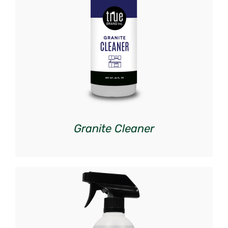
DETAILS
Granite Cleaner