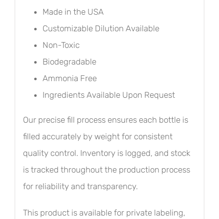
Made in the USA
Customizable Dilution Available
Non-Toxic
Biodegradable
Ammonia Free
Ingredients Available Upon Request
Our precise fill process ensures each bottle is
filled accurately by weight for consistent
quality control. Inventory is logged, and stock
is tracked throughout the production process
for reliability and transparency.
This product is available for private labeling,