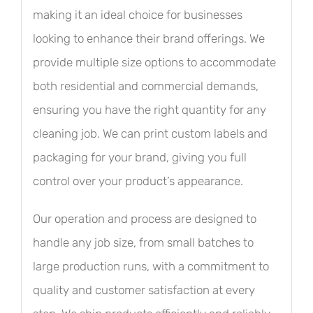
making it an ideal choice for businesses
looking to enhance their brand offerings. We
provide multiple size options to accommodate
both residential and commercial demands,
ensuring you have the right quantity for any
cleaning job. We can print custom labels and
packaging for your brand, giving you full
control over your product’s appearance.
Our operation and process are designed to
handle any job size, from small batches to
large production runs, with a commitment to
quality and customer satisfaction at every