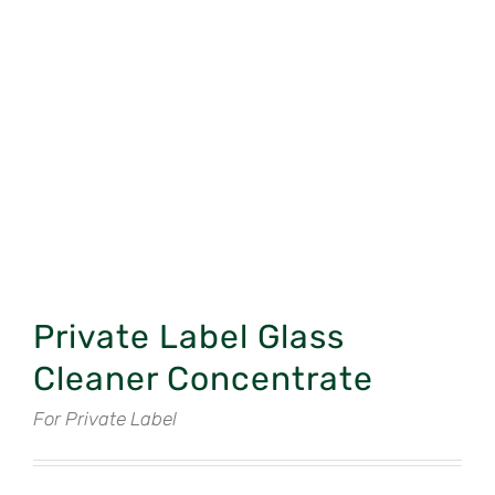
Private Label Glass
Cleaner Concentrate
For Private Label