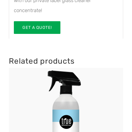
with our private label glass cleaner
concentrate!
GET A QUOTE!
Related products
DETAILS