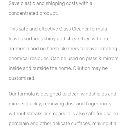
Save plastic and shipping costs with a
concentrated product.
This safe and effective Glass Cleaner formula
leaves surfaces shiny and streak-free with no
ammonia and no harsh cleaners to leave irritating
chemical residues. Can be used on glass & mirrors
inside and outside the home. Dilution may be
customized.
Our formula is designed to clean windshields and
mirrors quickly, removing dust and fingerprints
without streaks or smears. It is also safe for use on
porcelain and other delicate surfaces, making it a