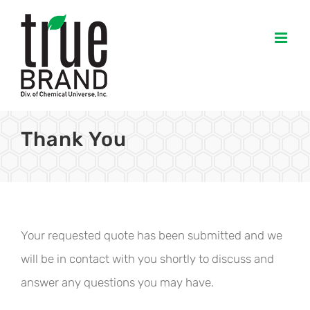
Skip
to
content
Thank You
Your requested quote has been submitted and we
will be in contact with you shortly to discuss and
answer any questions you may have.