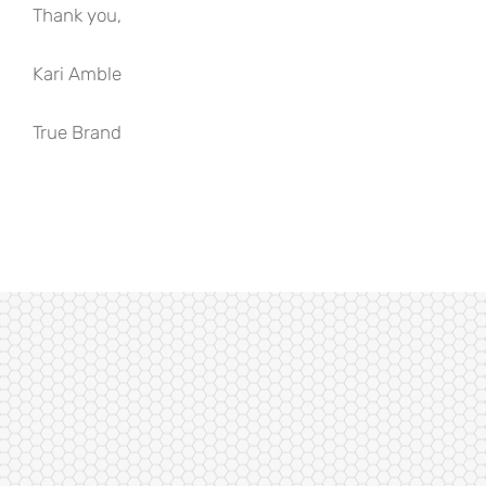
Thank you,
Kari Amble
True Brand