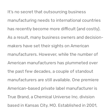
It’s no secret that outsourcing business
manufacturing needs to international countries
has recently become more difficult (and costly).
As a result, many business owners and decision-
makers have set their sights on American
manufacturers. However, while the number of
American manufacturers has plummeted over
the past few decades, a couple of standout
manufacturers are still available. One premiere
American-based private label manufacturer is
True Brand, a Chemical Universe Inc. division
based in Kansas City, MO. Established in 2001,