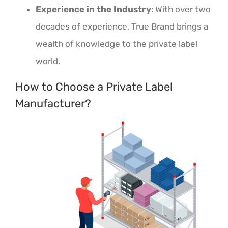
Experience in the Industry
: With over two
decades of experience, True Brand brings a
wealth of knowledge to the private label
world.
How to Choose a Private Label
Manufacturer?