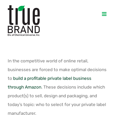
Skip
to
content
In the competitive world of online retail,
businesses are forced to make optimal decisions
to
build a profitable private label business
through Amazon
. These decisions include which
product(s) to sell, design and packaging, and
today’s topic: who to select for your private label
manufacturer.