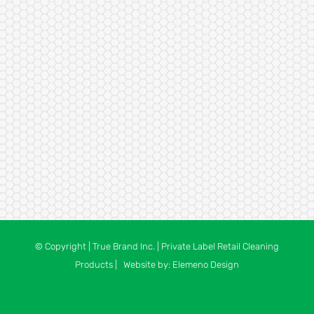
© Copyright
| True Brand Inc. | Private Label Retail Cleaning
Products | Website by:
Elemeno Design