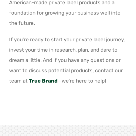
American-made private label products and a
foundation for growing your business well into
the future.
If you’re ready to start your private label journey,
invest your time in research, plan, and dare to
dream a little. And if you have any questions or
want to discuss potential products, contact our
team at
True Brand
—we’re here to help!