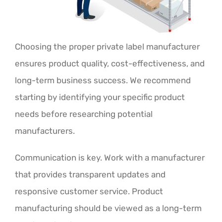
Choosing the proper private label manufacturer
ensures product quality, cost-effectiveness, and
long-term business success. We recommend
starting by identifying your specific product
needs before researching potential
manufacturers.
Communication is key. Work with a manufacturer
that provides transparent updates and
responsive customer service. Product
manufacturing should be viewed as a long-term