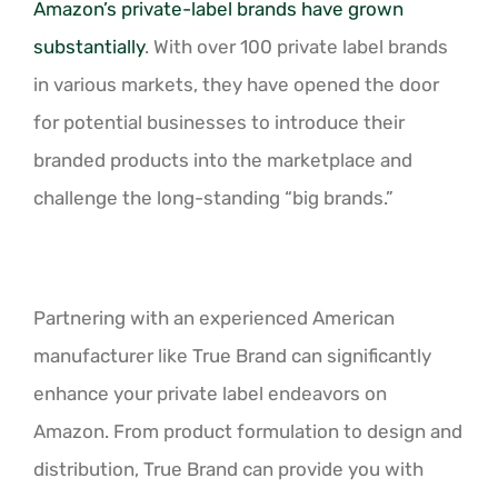
Amazon’s private-label brands have grown
substantially
. With over 100 private label brands
in various markets, they have opened the door
for potential businesses to introduce their
branded products into the marketplace and
challenge the long-standing “big brands.”
Partnering with an experienced American
manufacturer like True Brand can significantly
enhance your private label endeavors on
Amazon. From product formulation to design and
distribution, True Brand can provide you with