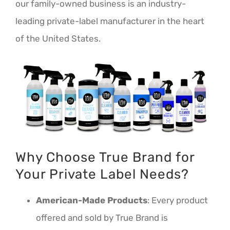
our family-owned business is an industry-
leading private-label manufacturer in the heart
of the United States.
Why Choose True Brand for
Your Private Label Needs?
American-Made Products
: Every product
offered and sold by True Brand is