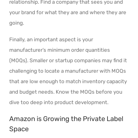
relationship. Find a company that sees you and
your brand for what they are and where they are
going.
Finally, an important aspect is your
manufacturer’s minimum order quantities
(MOQs). Smaller or startup companies may find it
challenging to locate a manufacturer with MOQs
that are low enough to match inventory capacity
and budget needs. Know the MOQs before you
dive too deep into product development.
Amazon is Growing the Private Label
Space