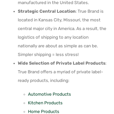
manufactured in the United States.
Strategic Central Location
: True Brand is
located in Kansas City, Missouri, the most
central major city in America. As a result, the
logistics of shipping to any location
nationally are about as simple as can be.
Simpler shipping = less stress!
Wide Selection of Private Label Products
:
True Brand offers a myriad of private label-
ready products, including:
Automotive Products
Kitchen Products
Home Products