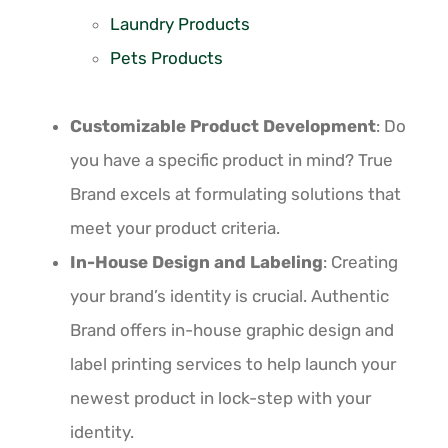
Laundry Products
Pets Products
Customizable Product Development
: Do
you have a specific product in mind? True
Brand excels at formulating solutions that
meet your product criteria.
In-House Design and Labeling
: Creating
your brand’s identity is crucial. Authentic
Brand offers in-house graphic design and
label printing services to help launch your
newest product in lock-step with your
identity.